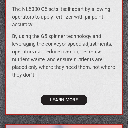
The NL5000 G5 sets itself apart by allowing
operators to apply fertilizer with pinpoint
accuracy.
By using the G5 spinner technology and
leveraging the conveyor speed adjustments,
operators can reduce overlap, decrease
nutrient waste, and ensure nutrients are
placed only where they need them, not where
they don’t.
LEARN MORE