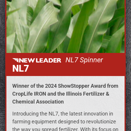
NL7 Spinner
NL7
Winner of the 2024 ShowStopper Award from
CropLife IRON and the Illinois Fertilizer &
Chemical Association
Introducing the NL7, the latest innovation in
farming equipment designed to revolutionize
the way you spread fertilizer. With its focus on