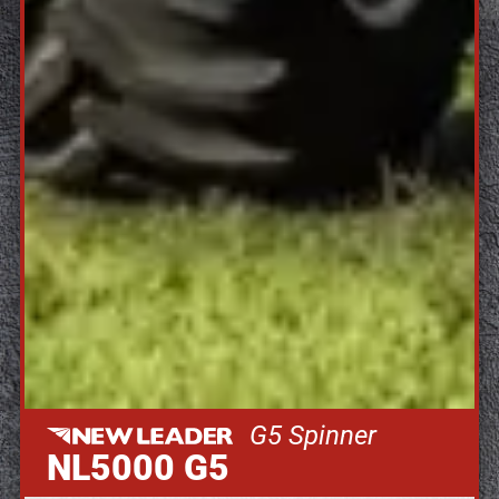
G5 Spinner
NL5000 G5