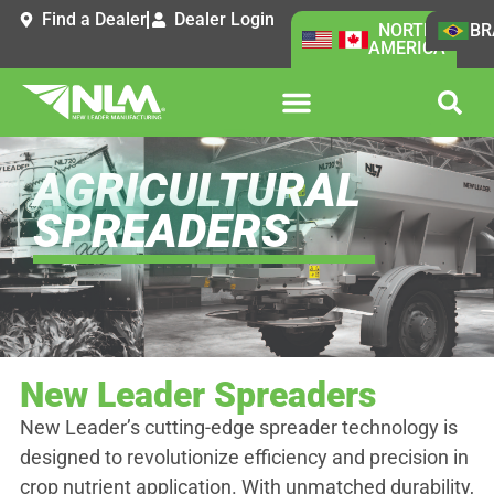
Find a Dealer
Dealer Login
NORTH
BR
AMERICA
AGRICULTURAL
SPREADERS
New Leader Spreaders
New Leader’s cutting-edge spreader technology is
designed to revolutionize efficiency and precision in
crop nutrient application. With unmatched durability,