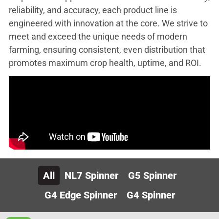
reliability, and accuracy, each product line is
engineered with innovation at the core. We strive to
meet and exceed the unique needs of modern
farming, ensuring consistent, even distribution that
promotes maximum crop health, uptime, and ROI.
All
NL7 Spinner
G5 Spinner
G4 Edge Spinner
G4 Spinner