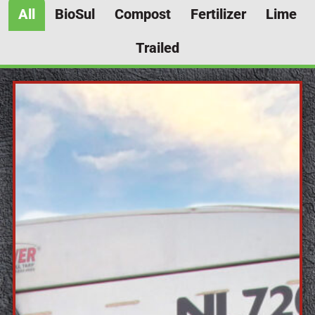
All
BioSul
Compost
Fertilizer
Lime
Trailed