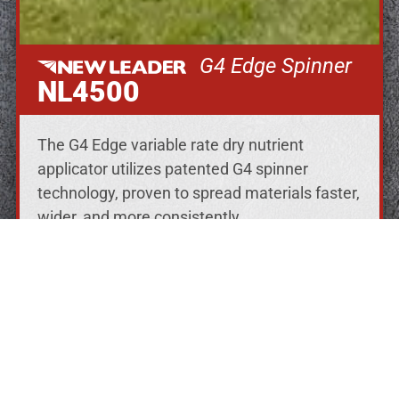
G4 Edge Spinner
NL4500
The G4 Edge variable rate dry nutrient
applicator utilizes patented G4 spinner
technology, proven to spread materials faster,
wider, and more consistently.
The advanced Edge features precise
boundary spreading, automatic chain
tensioning, New Leader user interface, and
much more.