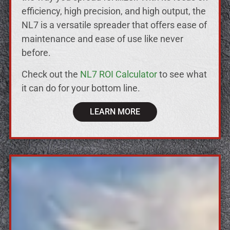
efficiency, high precision, and high output, the
NL7 is a versatile spreader that offers ease of
maintenance and ease of use like never
before.
Check out the
NL7 ROI Calculator
to see what
it can do for your bottom line.
LEARN MORE