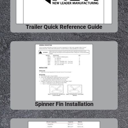
Trailer Quick Reference Guide
Spinner Fin Installation