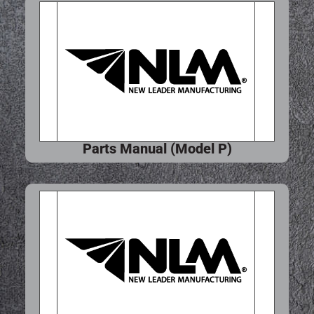
Parts Manual (Model P)