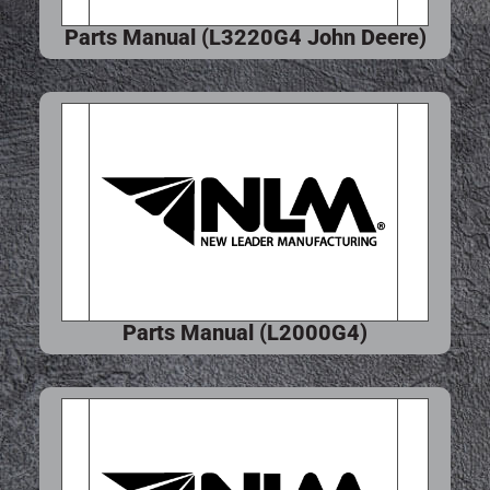
Parts Manual (L3220G4 John Deere)
Parts Manual (L2000G4)