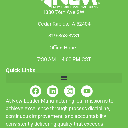
1330 76th Ave SW
Cedar Rapids, IA 52404
319-363-8281
Office Hours:
7:30 AM – 4:00 PM CST
Quick Links
At New Leader Manufacturing, our mission is to
achieve excellence through process discipline,
continuous improvement, and accountability –
consistently delivering quality that exceeds