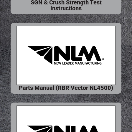
SGN & Crush Strength Test
Instructions
Parts Manual (RBR Vector NL4500)