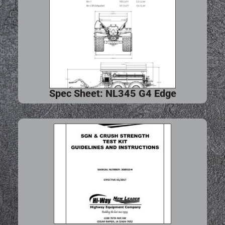
Spec Sheet: NL345 G4 Edge