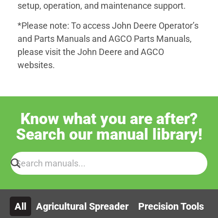
setup, operation, and maintenance support.
*Please note: To access John Deere Operator’s
and Parts Manuals and AGCO Parts Manuals,
please visit the John Deere and AGCO
websites.
Know what you are after?
Search our manual library!
All
Agricultural Spreader
Precision Tools