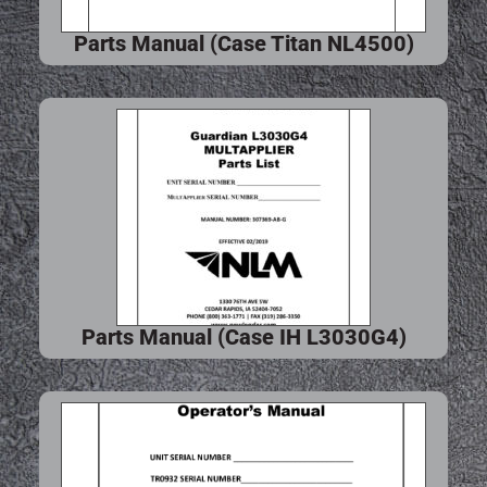
Parts Manual (Case Titan NL4500)
Parts Manual (Case IH L3030G4)