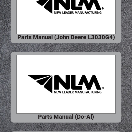
Parts Manual (John Deere L3030G4)
Parts Manual (Do-Al)