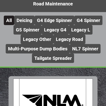
Road Maintenance
All
Deicing
G4 Edge Spinner
G4 Spinner
G5 Spinner
Legacy G4
Legacy L
Legacy Other
Legacy Road
Multi-Purpose Dump Bodies
NL7 Spinner
Tailgate Spreader