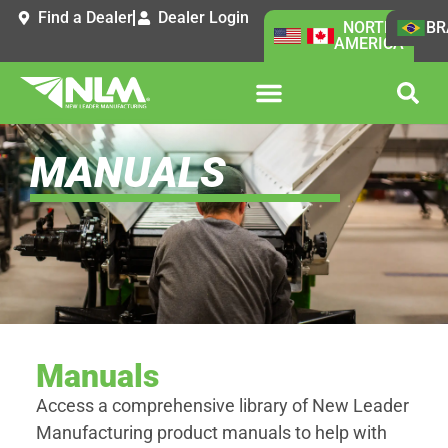
Find a Dealer
Dealer Login
NORTH
BR
AMERICA
MANUALS
Manuals
Access a comprehensive library of New Leader
Manufacturing product manuals to help with