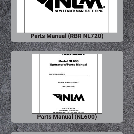
Parts Manual (RBR NL720)
Parts Manual (NL600)