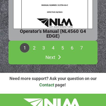
Operator’s Manual (NL4560 G4
EDGE)
1
2
3
4
5
6
7
Next
Need more support? Ask your question on our
Contact
page!