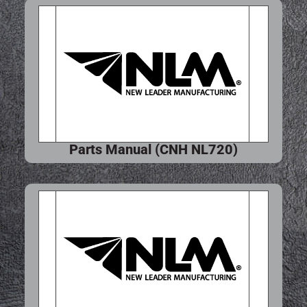
Parts Manual (CNH NL720)