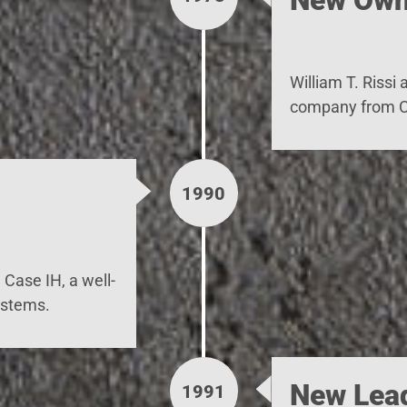
William T. Rissi
company from Cl
1990
Case IH, a well-
ystems.
New Lea
1991