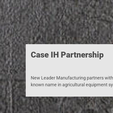
Case IH Partnership
New Leader Manufacturing partners with 
known name in agricultural equipment s