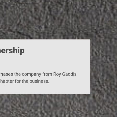
ership
chases
the company from Roy Gaddis,
hapter for the business.