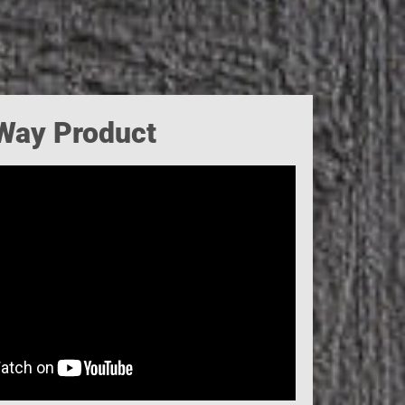
-Way Product