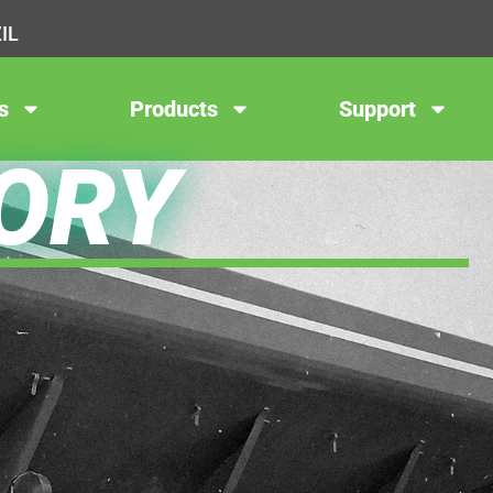
IL
s
Products
Support
ORY