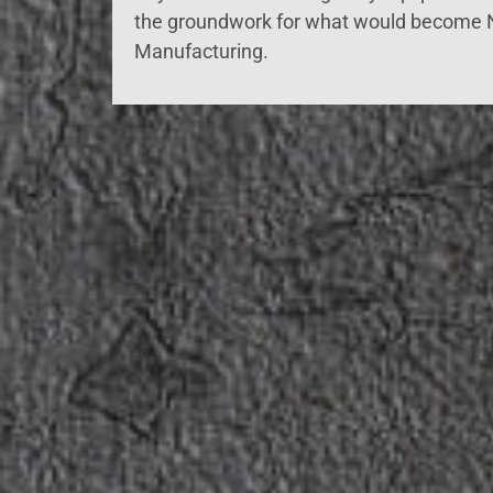
the groundwork for what would become
Manufacturing.