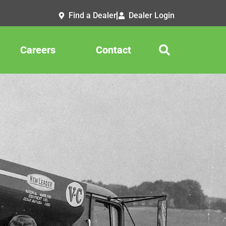
Find a Dealer
Dealer Login
Careers
Contact