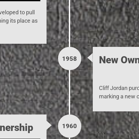
eloped to pull
ing its place as
New Own
1958
Cliff Jordan
pur
marking a new c
nership
1960