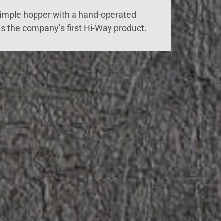
simple hopper with a hand-operated
s the company’s first Hi-Way product.