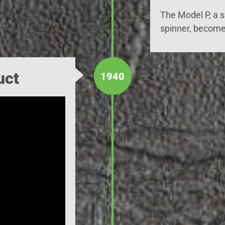
The Model P, a 
spinner, become
uct
1940