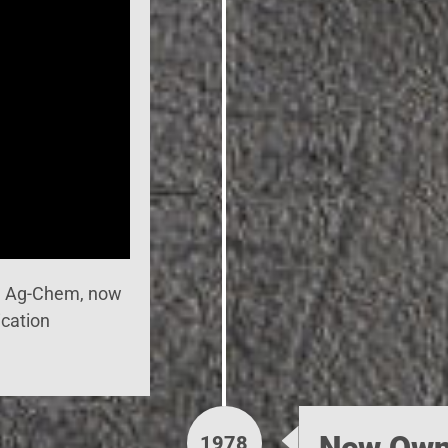
h Ag-Chem, now
ication
New Own
1978