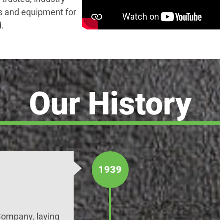
s and equipment for
.
Our History
1939
ompany, laying