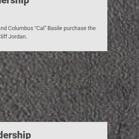
 and Columbus “Cal” Basile purchase the
iff Jordan.
dership