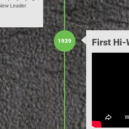
 New Leader
First Hi
1939