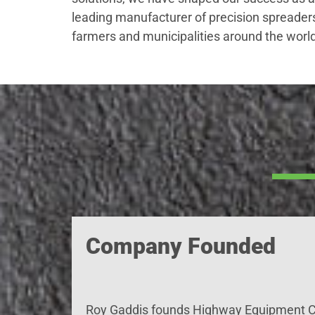
leading manufacturer of precision spreader
farmers and municipalities around the world
Company Founded
Roy Gaddis
founds
Highway Equipment C