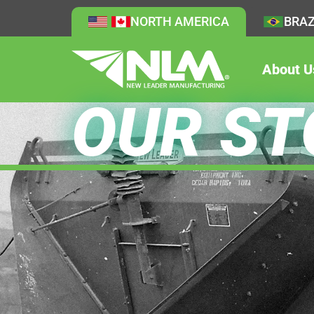
NORTH AMERICA
BRAZ
About U
OUR ST