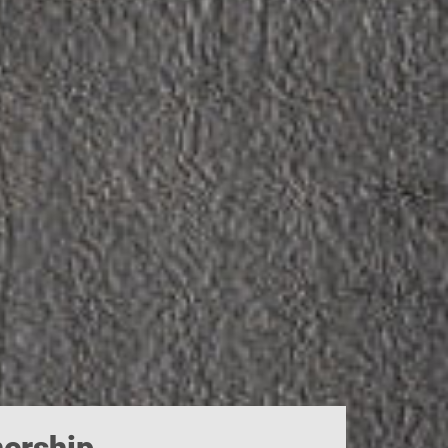
ership