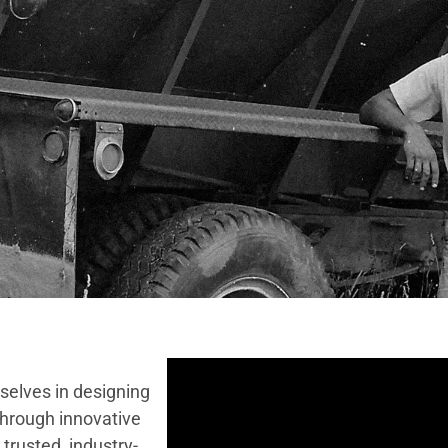
selves in designing
Through innovative
trusted, industry-