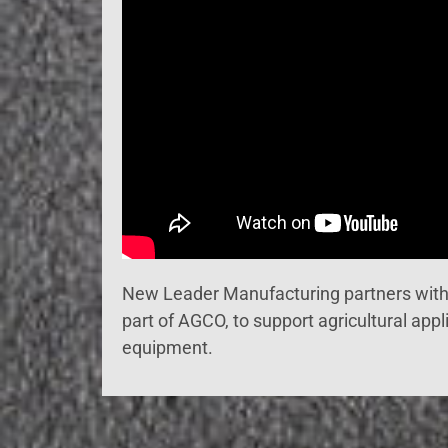
New Leader Manufacturing partners wit
part of AGCO, to support agricultural appl
equipment.