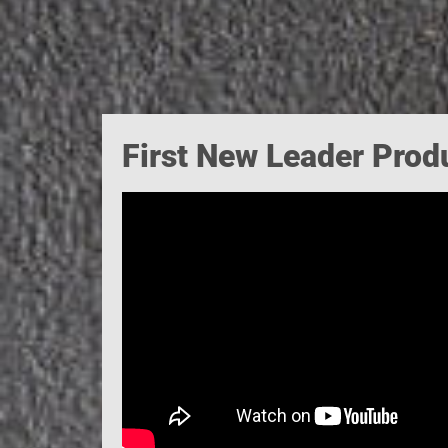
First New Leader Prod