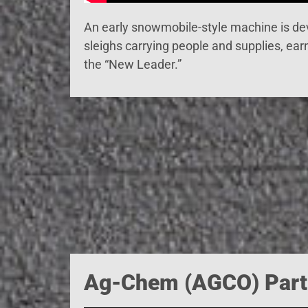
An early snowmobile-style machine is dev
sleighs carrying people and supplies, earn
the “New Leader.”
Ag-Chem (AGCO) Part