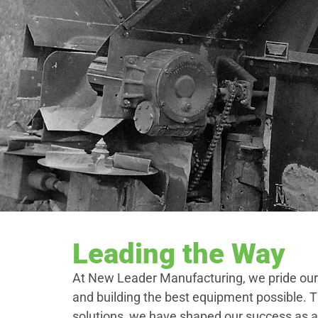
Leading the Way
At New Leader Manufacturing, we pride our
and building the best equipment possible. 
solutions, we have shaped our success as a 