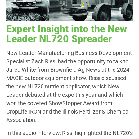
Expert Insight into the New
Leader NL720 Spreader
New Leader Manufacturing Business Development
Specialist Zach Rissi had the opportunity to talk to
Jared White from Brownfield Ag News at the 2024
MAGIE outdoor equipment show. Rissi discussed
the new NL720 nutrient applicator, which New
Leader debuted at the expo this year and which
won the coveted ShowStopper Award from
CropLife IRON and the Illinois Fertilizer & Chemical
Association.
In this audio interview, Rissi highlighted the NL720’s