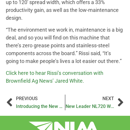
up to 120′ spread width, which offers a 33%
productivity gain, as well as the low-maintenance
design.
“The environment we work in, maintenance is a big
deal, and so you will find on this machine that
there’s zero grease points and stainless-steel
components across the board.” Rissi said, “It’s
going to make people’s lives a lot easier out there.”
Click here to hear Rissi’s conversation with
Brownfield Ag News’ Jared White.
PREVIOUS
NEXT
Introducing the New NL720 by New Leader
New Leader NL720 Wins 2024 MAGIE ShowStopper Award