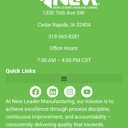
1330 76th Ave SW
Cedar Rapids, IA 52404
319-363-8281
Office Hours:
7:30 AM – 4:00 PM CST
Quick Links
At New Leader Manufacturing, our mission is to
achieve excellence through process discipline,
continuous improvement, and accountability –
consistently delivering quality that exceeds