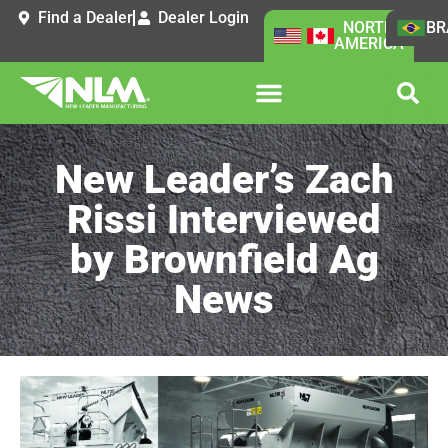
Find a Dealer
Dealer Login
NORTH
BR
AMERICA
New Leader’s Zach
Rissi Interviewed
by Brownfield Ag
News