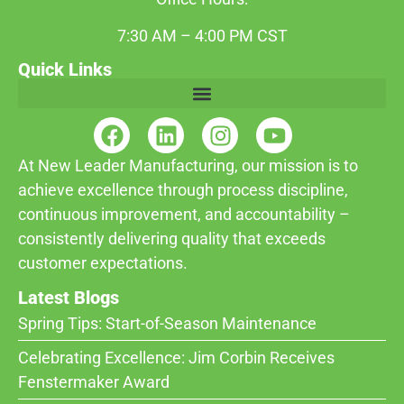
7:30 AM – 4:00 PM CST
Quick Links
At New Leader Manufacturing, our mission is to
achieve excellence through process discipline,
continuous improvement, and accountability –
consistently delivering quality that exceeds
customer expectations.
Latest Blogs
Spring Tips: Start-of-Season Maintenance
Celebrating Excellence: Jim Corbin Receives
Fenstermaker Award