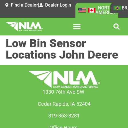
Find a Dealer
Dealer Login
NORTH
BR
AMERICA
Low Bin Sensor
Locations John Deere
1330 76th Ave SW
Cedar Rapids, IA 52404
319-363-8281
Office Hours: