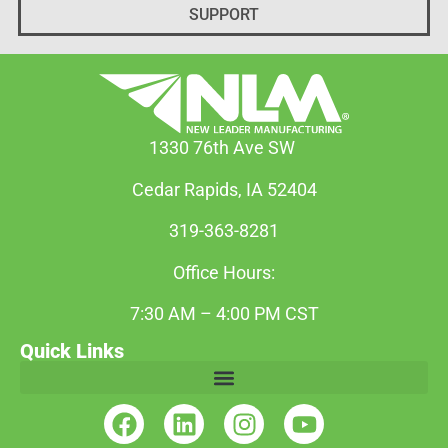
SUPPORT
1330 76th Ave SW
Cedar Rapids, IA 52404
319-363-8281
Office Hours:
7:30 AM – 4:00 PM CST
Quick Links