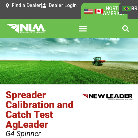
Find a Dealer
Dealer Login
NORTH
BR
AMERICA
Spreader
Calibration and
Catch Test
AgLeader
G4 Spinner