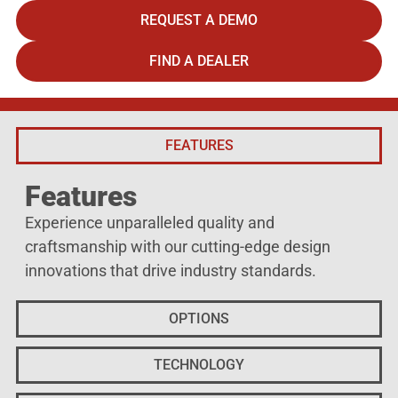
REQUEST A DEMO
FIND A DEALER
FEATURES
Features
Experience unparalleled quality and
craftsmanship with our cutting-edge design
innovations that drive industry standards.
OPTIONS
TECHNOLOGY