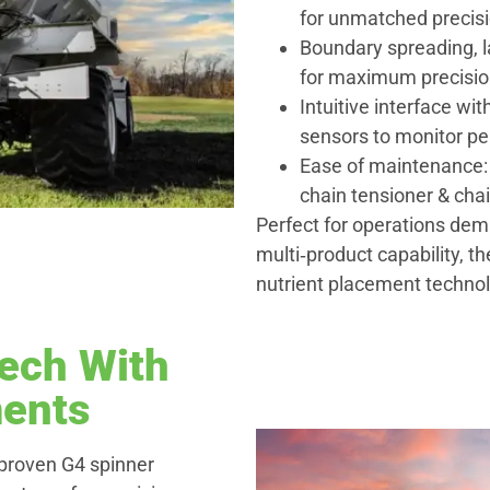
for unmatched precisi
Boundary spreading, l
for maximum precisio
Intuitive interface wi
sensors to monitor pe
Ease of maintenance: 
chain tensioner & cha
Perfect for operations de
multi‑product capability, t
nutrient placement techno
ech With
ents
proven G4 spinner