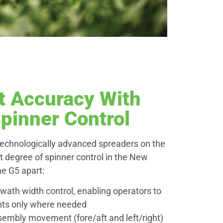
t Accuracy With
pinner Control
technologically advanced spreaders on the
t degree of spinner control in the New
he G5 apart:
wath width control, enabling operators to
ents only where needed
embly movement (fore/aft and left/right)