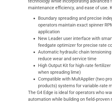
technology while incorporating advanced fe
maintenance efficiency, and ease of use. K
Boundary spreading and precise inde
operators maintain exact spinner RPM
application
New Leader user interface with smart
feedgate optimizer for precise rate co
Automatic hydraulic chain tensioning
reduce wear and service time
High Output Kit for high‑rate fertiliz
when spreading lime)
Compatible with MultApplier (two pro
products) systems for variable‑rate m
The G4 Edge is ideal for operators who w
automation while building on field‑proven re