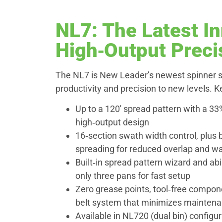
NL7: The Latest In
High‑Output Preci
The NL7 is New Leader’s newest spinner s
productivity and precision to new levels. 
Up to a 120′ spread pattern with a 33
high‑output design
16‑section swath width control, plus 
spreading for reduced overlap and w
Built‑in spread pattern wizard and abil
only three pans for fast setup
Zero grease points, tool‑free compone
belt system that minimizes mainten
Available in NL720 (dual bin) configur