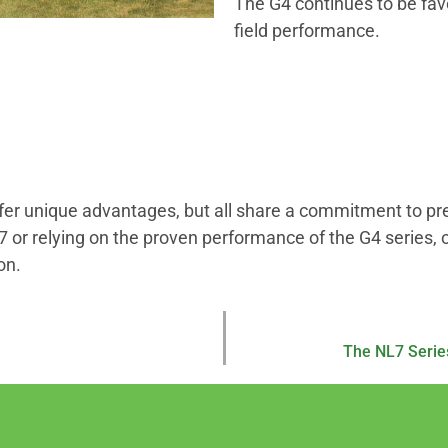
The G4 continues to be favor
field performance.
r unique advantages, but all share a commitment to precis
 or relying on the proven performance of the G4 series, 
on.
The NL7 Serie