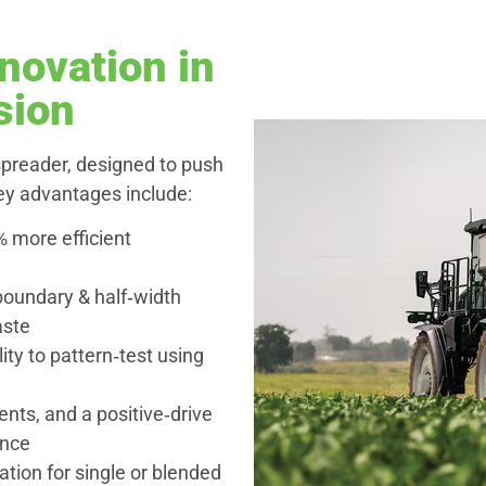
novation in
sion
preader, designed to push
Key advantages include:
% more efficient
boundary & half‑width
aste
ity to pattern‑test using
nts, and a positive‑drive
ance
ation for single or blended