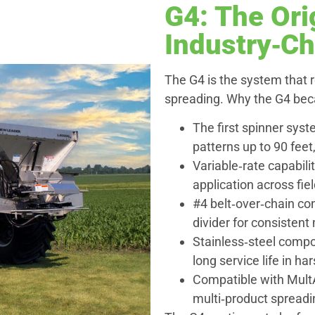
G4: The Ori
Industry‑C
The G4 is the system that 
spreading. Why the G4 be
The first spinner sys
patterns up to 90 fee
Variable‑rate capabilit
application across fie
#4 belt‑over‑chain conv
divider for consistent
Stainless‑steel compon
long service life in ha
Compatible with MultA
multi‑product spreadi