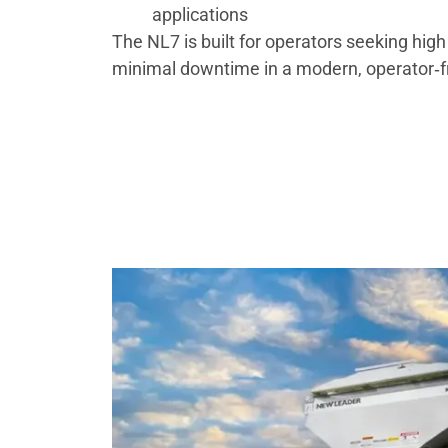
applications
The NL7 is built for operators seeking high
minimal downtime in a modern, operator‑f