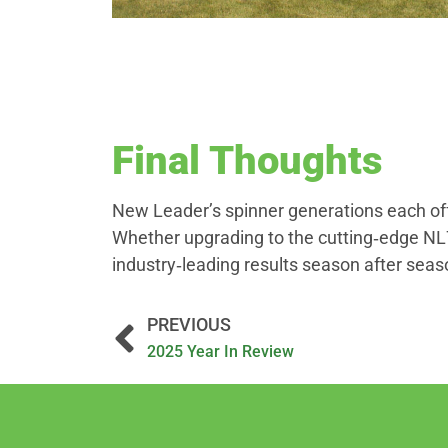
Final Thoughts
New Leader’s spinner generations each offe
Whether upgrading to the cutting‑edge NL7
industry‑leading results season after seas
PREVIOUS
2025 Year In Review