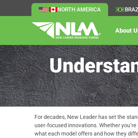
NORTH AMERICA
BRAZ
About U
Understan
For decades, New Leader has set the stand
user‑focused innovations. Whether you’re 
what each model offers and how they diffe