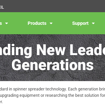
IL
s
Products
Support
ding New Leade
Generations
ard in spinner spreader technology. Each generation brin
upgrading equipment or researching the best solution for
r.