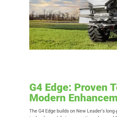
G4 Edge: Proven T
Modern Enhancem
The G4 Edge builds on New Leader’s long‑