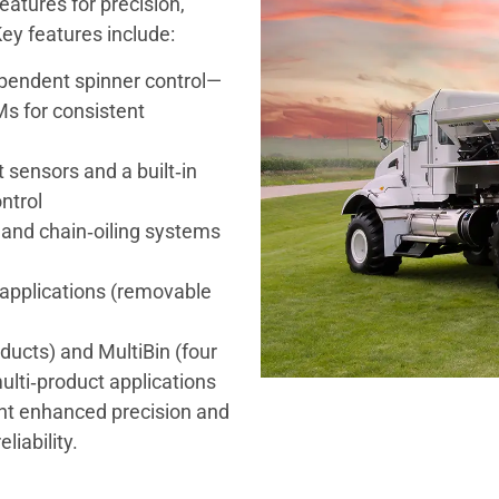
atures for precision,
ey features include:
pendent spinner control—
s for consistent
 sensors and a built‑in
ntrol
 and chain‑oiling systems
er applications (removable
ducts) and MultiBin (four
ulti‑product applications
ant enhanced precision and
liability.