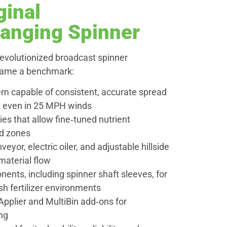
ginal
hanging Spinner
revolutionized broadcast spinner
came a benchmark:
tem capable of consistent, accurate spread
t, even in 25 MPH winds
ies that allow fine‑tuned nutrient
ld zones
eyor, electric oiler, and adjustable hillside
 material flow
ents, including spinner shaft sleeves, for
rsh fertilizer environments
pplier and MultiBin add‑ons for
ng