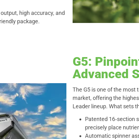
 output, high accuracy, and
riendly package.
G5: Pinpoin
Advanced S
The G5 is one of the most 
market, offering the highes
Leader lineup. What sets t
Patented 16‑section s
precisely place nutri
Automatic spinner ass