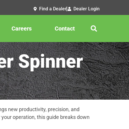
Find a Dealer
Dealer Login
Careers
Contact
r Spinner
gs new productivity, precision, and
 your operation, this guide breaks down