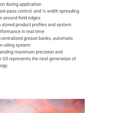
on during application
ast‑pass control, and ½‑width spreading
n around field edges
th stored product profiles and system
rformance in real‑time
centralized grease banks, automatic
in‑oiling system
manding maximum precision and
he G5 represents the next generation of
logy.