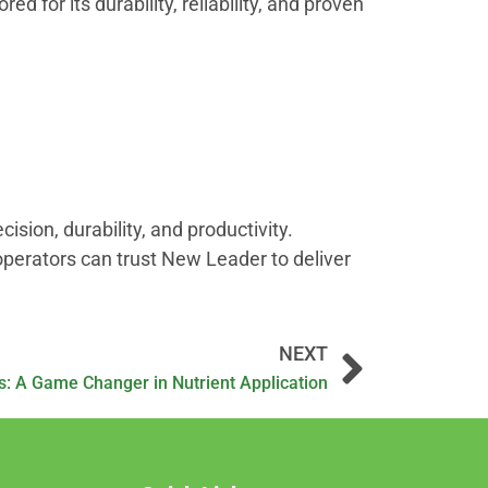
ed for its durability, reliability, and proven
ion, durability, and productivity.
operators can trust New Leader to deliver
NEXT
s: A Game Changer in Nutrient Application