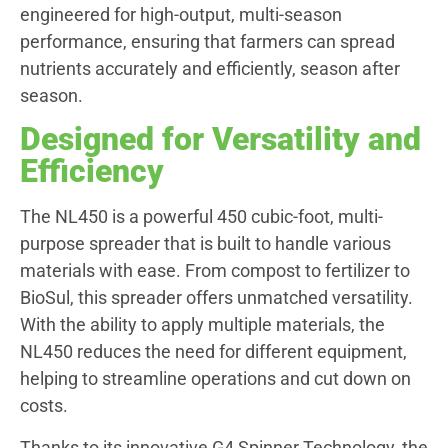
engineered for high-output, multi-season
performance, ensuring that farmers can spread
nutrients accurately and efficiently, season after
season.
Designed for Versatility and
Efficiency
The NL450 is a powerful 450 cubic-foot, multi-
purpose spreader that is built to handle various
materials with ease. From compost to fertilizer to
BioSul, this spreader offers unmatched versatility.
With the ability to apply multiple materials, the
NL450 reduces the need for different equipment,
helping to streamline operations and cut down on
costs.
Thanks to its innovative G4 Spinner Technology, the