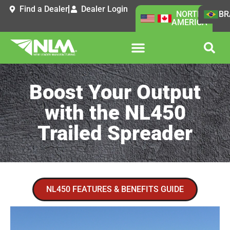
Find a Dealer
Dealer Login
NORTH
BR
AMERICA
Boost Your Output
with the NL450
Trailed Spreader
NL450 FEATURES & BENEFITS GUIDE