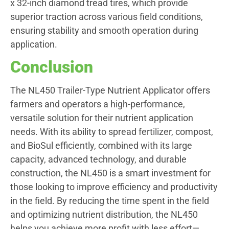
x 32-inch diamond tread tires, which provide
superior traction across various field conditions,
ensuring stability and smooth operation during
application.
Conclusion
The NL450 Trailer-Type Nutrient Applicator offers
farmers and operators a high-performance,
versatile solution for their nutrient application
needs. With its ability to spread fertilizer, compost,
and BioSul efficiently, combined with its large
capacity, advanced technology, and durable
construction, the NL450 is a smart investment for
those looking to improve efficiency and productivity
in the field. By reducing the time spent in the field
and optimizing nutrient distribution, the NL450
helps you achieve more profit with less effort—