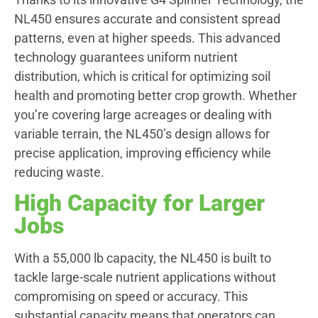
NL450 ensures accurate and consistent spread
patterns, even at higher speeds. This advanced
technology guarantees uniform nutrient
distribution, which is critical for optimizing soil
health and promoting better crop growth. Whether
you’re covering large acreages or dealing with
variable terrain, the NL450’s design allows for
precise application, improving efficiency while
reducing waste.
High Capacity for Larger
Jobs
With a 55,000 lb capacity, the NL450 is built to
tackle large-scale nutrient applications without
compromising on speed or accuracy. This
substantial capacity means that operators can