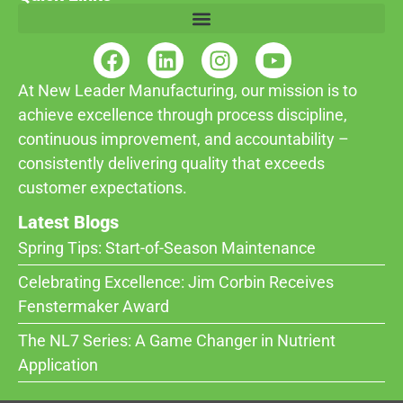
At New Leader Manufacturing, our mission is to
achieve excellence through process discipline,
continuous improvement, and accountability –
consistently delivering quality that exceeds
customer expectations.
Latest Blogs
Spring Tips: Start-of-Season Maintenance
Celebrating Excellence: Jim Corbin Receives
Fenstermaker Award
The NL7 Series: A Game Changer in Nutrient
Application