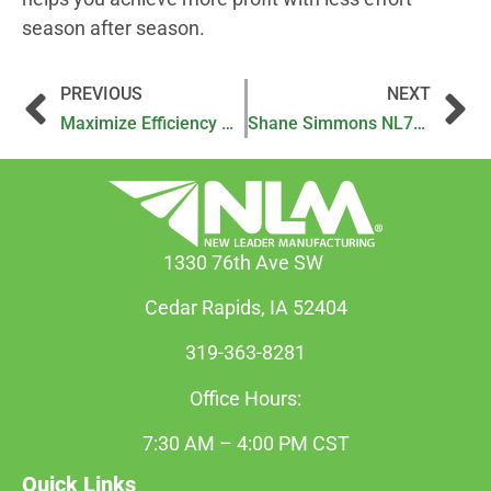
season after season.
PREVIOUS
NEXT
Maximize Efficiency with the NL600 Trailed Nutrient Applicator
Shane Simmons NL720 Testimonial Video
1330 76th Ave SW
Cedar Rapids, IA 52404
319-363-8281
Office Hours:
7:30 AM – 4:00 PM CST
Quick Links