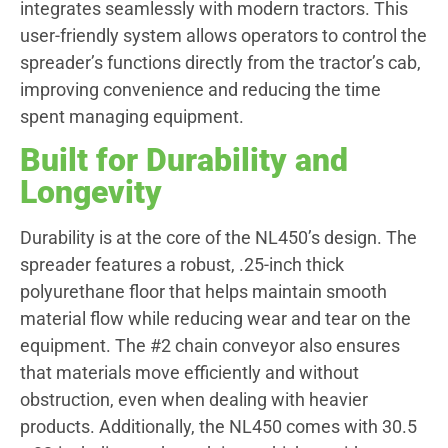
integrates seamlessly with modern tractors. This
user-friendly system allows operators to control the
spreader’s functions directly from the tractor’s cab,
improving convenience and reducing the time
spent managing equipment.
Built for Durability and
Longevity
Durability is at the core of the NL450’s design. The
spreader features a robust, .25-inch thick
polyurethane floor that helps maintain smooth
material flow while reducing wear and tear on the
equipment. The #2 chain conveyor also ensures
that materials move efficiently and without
obstruction, even when dealing with heavier
products. Additionally, the NL450 comes with 30.5