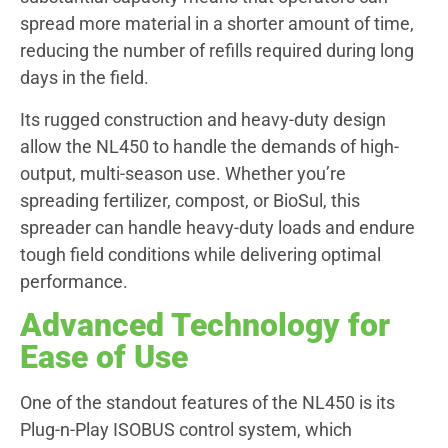
spread more material in a shorter amount of time,
reducing the number of refills required during long
days in the field.
Its rugged construction and heavy-duty design
allow the NL450 to handle the demands of high-
output, multi-season use. Whether you’re
spreading fertilizer, compost, or BioSul, this
spreader can handle heavy-duty loads and endure
tough field conditions while delivering optimal
performance.
Advanced Technology for
Ease of Use
One of the standout features of the NL450 is its
Plug-n-Play ISOBUS control system, which