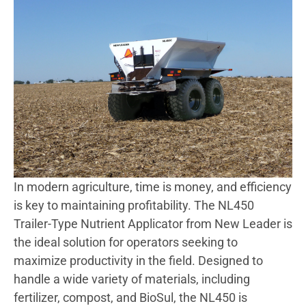
In modern agriculture, time is money, and efficiency
is key to maintaining profitability. The NL450
Trailer-Type Nutrient Applicator from New Leader is
the ideal solution for operators seeking to
maximize productivity in the field. Designed to
handle a wide variety of materials, including
fertilizer, compost, and BioSul, the NL450 is