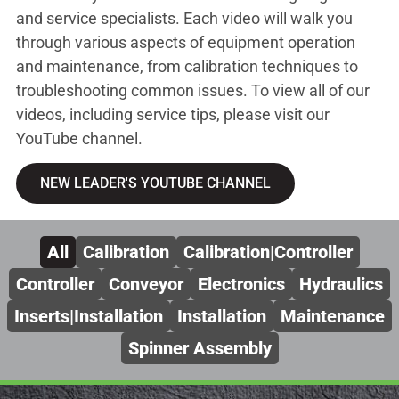
and service specialists. Each video will walk you
through various aspects of equipment operation
and maintenance, from calibration techniques to
troubleshooting common issues. To view all of our
videos, including service tips, please visit our
YouTube channel.
NEW LEADER'S YOUTUBE CHANNEL
All
Calibration
Calibration|Controller
Controller
Conveyor
Electronics
Hydraulics
Inserts|Installation
Installation
Maintenance
Spinner Assembly