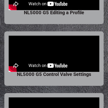
NL5000 G5 Editing a Profile
NL5000 G5 Control Valve Settings