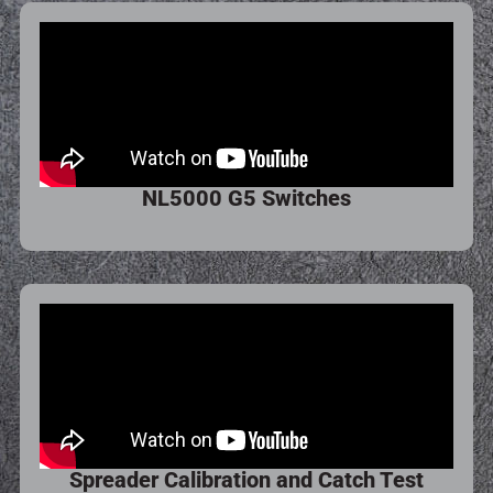
NL5000 G5 Switches
Spreader Calibration and Catch Test