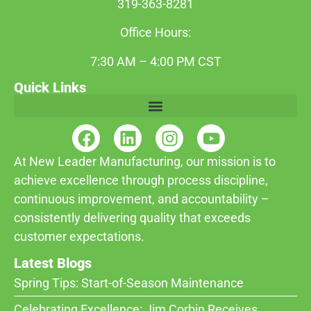
319-363-8281
Office Hours:
7:30 AM – 4:00 PM CST
Quick Links
At New Leader Manufacturing, our mission is to
achieve excellence through process discipline,
continuous improvement, and accountability –
consistently delivering quality that exceeds
customer expectations.
Latest Blogs
Spring Tips: Start-of-Season Maintenance
Celebrating Excellence: Jim Corbin Receives