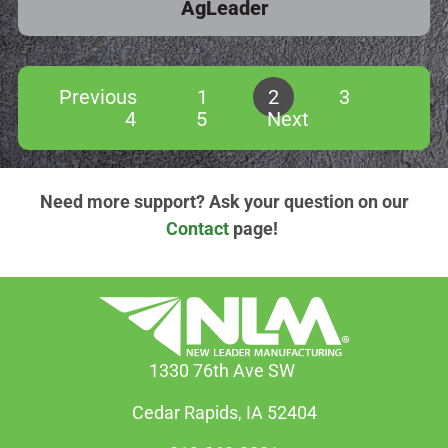
AgLeader
Previous
1
2
3
4
5
Next
Need more support? Ask your question on our
Contact
page!
1330 76th Ave SW
Cedar Rapids, IA 52404