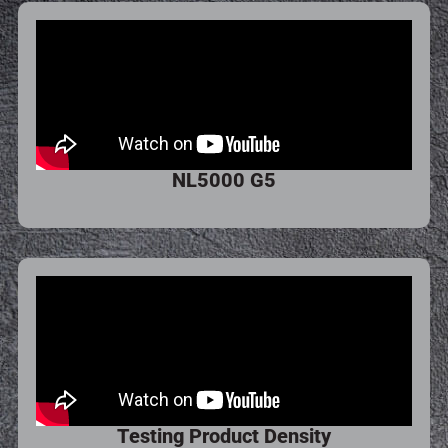
NL5000 G5
Testing Product Density