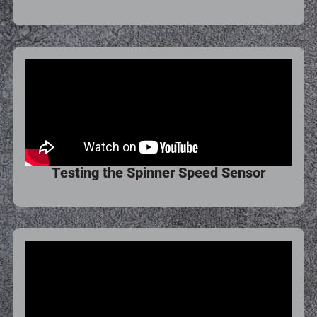
Testing the Spinner Speed Sensor