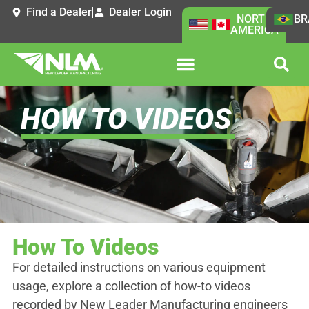
Find a Dealer
Dealer Login
NORTH
BR
AMERICA
HOW TO VIDEOS
How To Videos
For detailed instructions on various equipment
usage, explore a collection of how-to videos
recorded by New Leader Manufacturing engineers