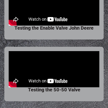
Testing the Enable Valve John Deere
Testing the 50-50 Valve