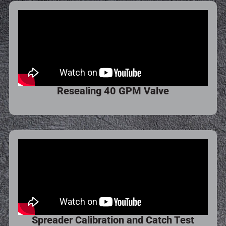
Resealing 40 GPM Valve
Spreader Calibration and Catch Test