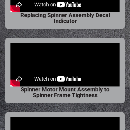
Replacing Spinner Assembly Decal
Indicator
Spinner Motor Mount Assembly to
Spinner Frame Tightness