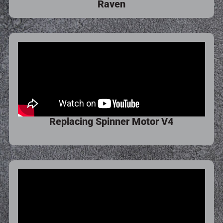
Raven
Replacing Spinner Motor V4