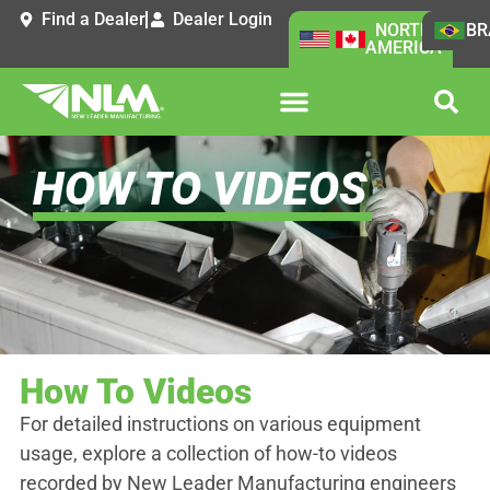
Find a Dealer
Dealer Login
NORTH
BR
AMERICA
HOW TO VIDEOS
How To Videos
For detailed instructions on various equipment
usage, explore a collection of how-to videos
recorded by New Leader Manufacturing engineers