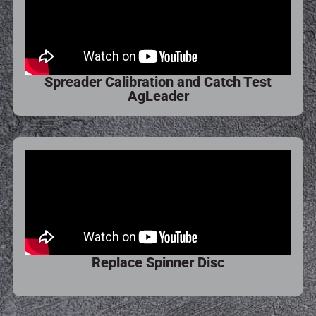
Spreader Calibration and Catch Test
AgLeader
Replace Spinner Disc