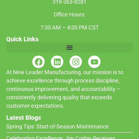
319-363-8281
Office Hours:
7:30 AM – 4:00 PM CST
Quick Links
At New Leader Manufacturing, our mission is to
achieve excellence through process discipline,
continuous improvement, and accountability –
consistently delivering quality that exceeds
customer expectations.
Latest Blogs
Spring Tips: Start-of-Season Maintenance
Celebrating Excellence: Jim Corbin Receives