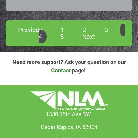
Previous
1
2
3
4
5
Next
Need more support? Ask your question on our
Contact
page!
1330 76th Ave SW
Cedar Rapids, IA 52404