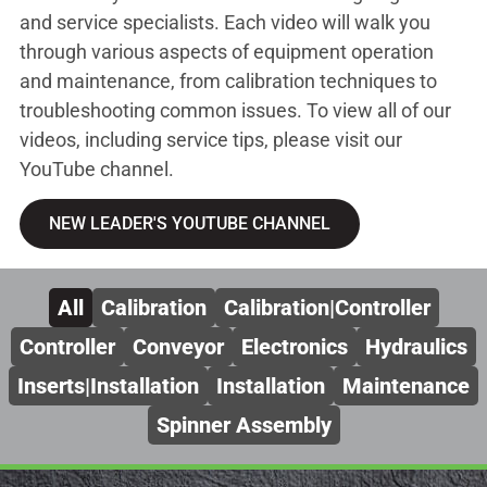
and service specialists. Each video will walk you
through various aspects of equipment operation
and maintenance, from calibration techniques to
troubleshooting common issues. To view all of our
videos, including service tips, please visit our
YouTube channel.
NEW LEADER'S YOUTUBE CHANNEL
All
Calibration
Calibration|Controller
Controller
Conveyor
Electronics
Hydraulics
Inserts|Installation
Installation
Maintenance
Spinner Assembly