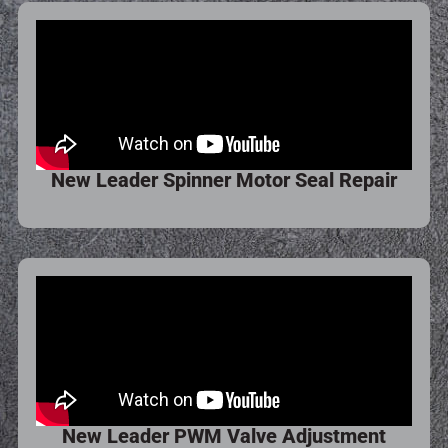
New Leader Spinner Motor Seal Repair
New Leader PWM Valve Adjustment