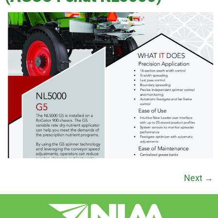
Next
→