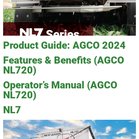
Product Guide: AGCO 2024
Features & Benefits (AGCO
NL720)
Operator’s Manual (AGCO
NL720)
NL7