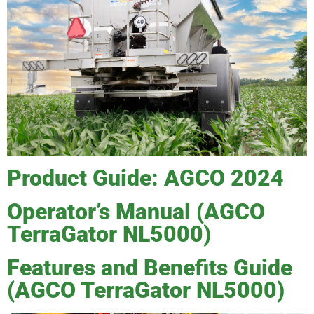
Product Guide: AGCO 2024
Operator’s Manual (AGCO
TerraGator NL5000)
Features and Benefits Guide
(AGCO TerraGator NL5000)