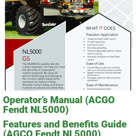
Operator’s Manual (ACGO
Fendt NL5000)
Features and Benefits Guide
(AGCO Fendt NL5000)