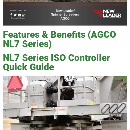
Features & Benefits (AGCO
NL7 Series)
NL7 Series ISO Controller
Quick Guide