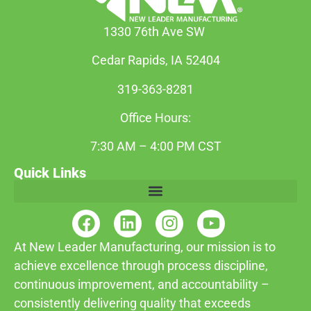
1330 76th Ave SW
Cedar Rapids, IA 52404
319-363-8281
Office Hours:
7:30 AM – 4:00 PM CST
Quick Links
At New Leader Manufacturing, our mission is to
achieve excellence through process discipline,
continuous improvement, and accountability –
consistently delivering quality that exceeds