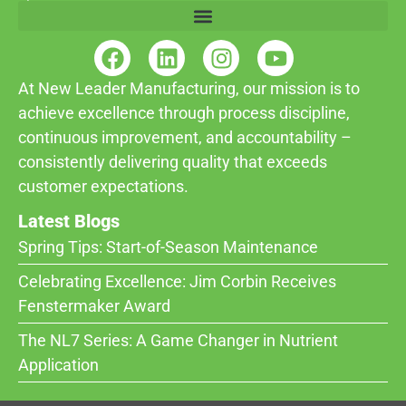
At New Leader Manufacturing, our mission is to
achieve excellence through process discipline,
continuous improvement, and accountability –
consistently delivering quality that exceeds
customer expectations.
Latest Blogs
Spring Tips: Start-of-Season Maintenance
Celebrating Excellence: Jim Corbin Receives
Fenstermaker Award
The NL7 Series: A Game Changer in Nutrient
Application