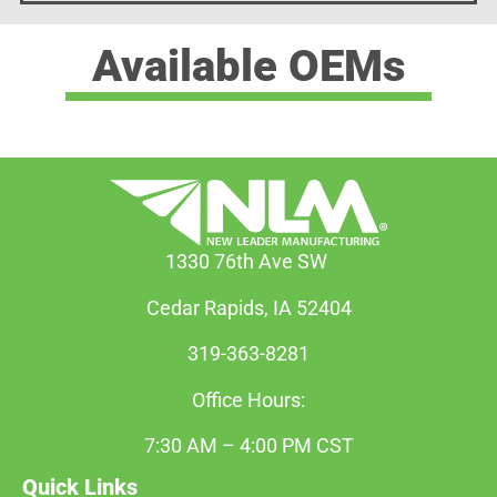
Available OEMs
1330 76th Ave SW
Cedar Rapids, IA 52404
319-363-8281
Office Hours:
7:30 AM – 4:00 PM CST
Quick Links