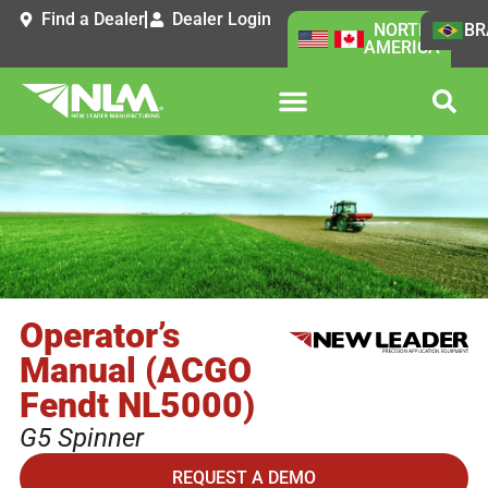
Find a Dealer
Dealer Login
NORTH
BR
AMERICA
Operator’s
Manual (ACGO
Fendt NL5000)
G5 Spinner
REQUEST A DEMO