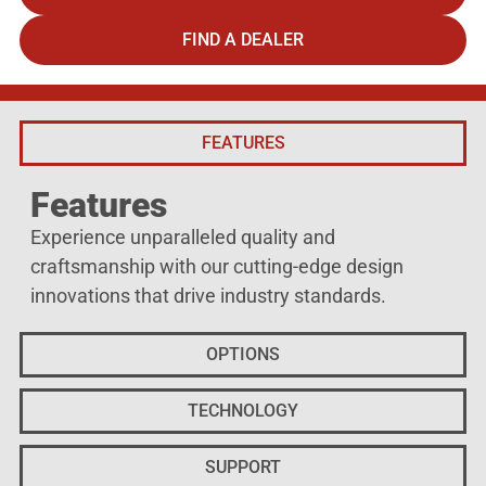
FIND A DEALER
FEATURES
Features
Experience unparalleled quality and
craftsmanship with our cutting-edge design
innovations that drive industry standards.
OPTIONS
TECHNOLOGY
SUPPORT