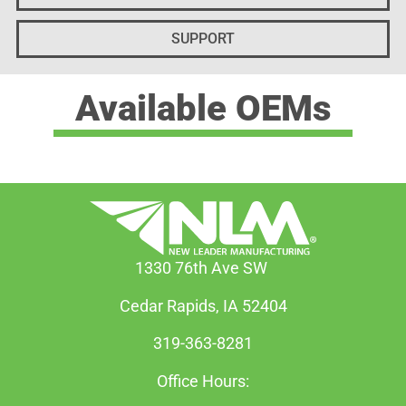
SUPPORT
Available OEMs
1330 76th Ave SW
Cedar Rapids, IA 52404
319-363-8281
Office Hours: