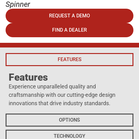
Spinner
REQUEST A DEMO
FIND A DEALER
FEATURES
Features
Experience unparalleled quality and
craftsmanship with our cutting-edge design
innovations that drive industry standards.
OPTIONS
TECHNOLOGY