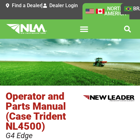
Find a Dealer
Dealer Login
NORTH
BR
AMERICA
Operator and
Parts Manual
(Case Trident
NL4500)
G4 Edge