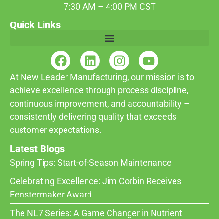
7:30 AM – 4:00 PM CST
Quick Links
At New Leader Manufacturing, our mission is to
achieve excellence through process discipline,
continuous improvement, and accountability –
consistently delivering quality that exceeds
customer expectations.
Latest Blogs
Spring Tips: Start-of-Season Maintenance
Celebrating Excellence: Jim Corbin Receives
Fenstermaker Award
The NL7 Series: A Game Changer in Nutrient