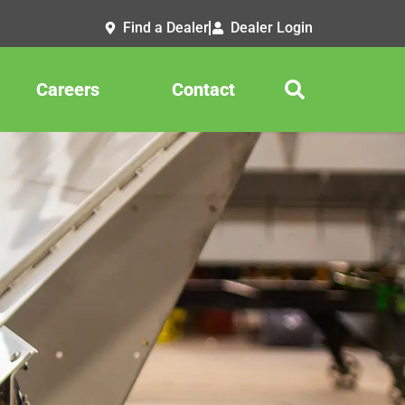
Find a Dealer
Dealer Login
Careers
Contact