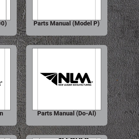
00)
Parts Manual (Model P)
hn
Parts Manual (Do-Al)