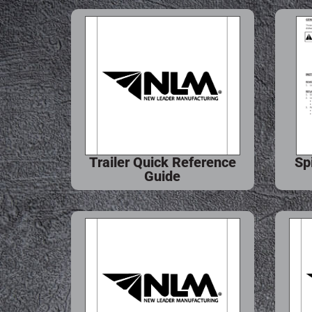
Trailer Quick Reference
Sp
Guide