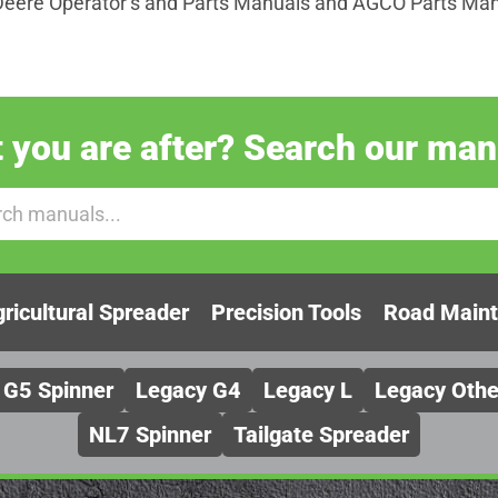
Deere Operator’s and Parts Manuals and AGCO Parts Manu
you are after? Search our manu
ricultural Spreader
Precision Tools
Road Main
G5 Spinner
Legacy G4
Legacy L
Legacy Othe
NL7 Spinner
Tailgate Spreader