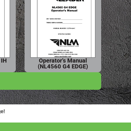
 IH
Operator’s Manual
(NL4560 G4 EDGE)
e!