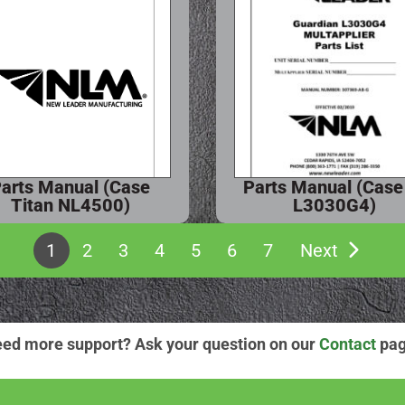
arts Manual (Case
Parts Manual (Case
Titan NL4500)
L3030G4)
1
2
3
4
5
6
7
Next
ed more support? Ask your question on our
Contact
pag