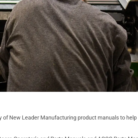
y of New Leader Manufacturing product manuals to help w