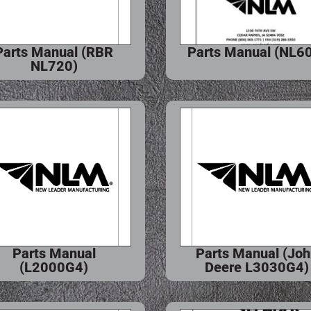
Parts Manual (RBR
Parts Manual (NL6
NL720)
Parts Manual
Parts Manual (Jo
(L2000G4)
Deere L3030G4)