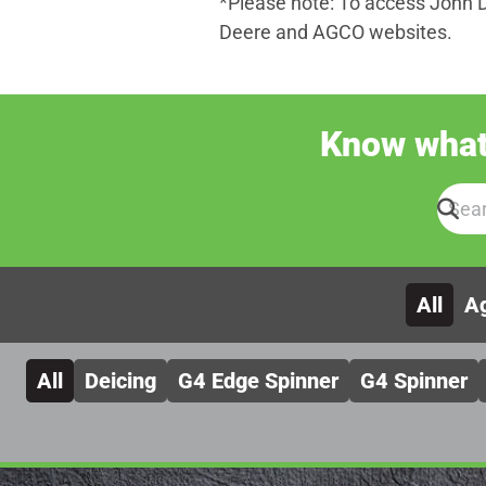
*Please note: To access John 
Deere and AGCO websites.
Know what 
All
Ag
All
Deicing
G4 Edge Spinner
G4 Spinner