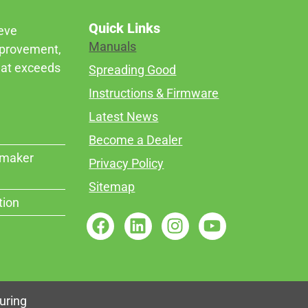
Quick Links
ieve
Manuals
mprovement,
that exceeds
Spreading Good
Instructions & Firmware
Latest News
Become a Dealer
rmaker
Privacy Policy
Sitemap
tion
uring