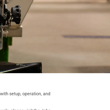
ith setup, operation, and