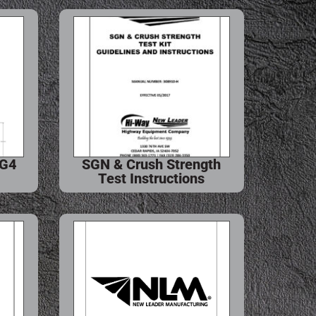
 G4
SGN & Crush Strength
Test Instructions