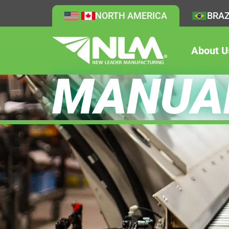
NORTH AMERICA
BRAZ
About U
MANUA