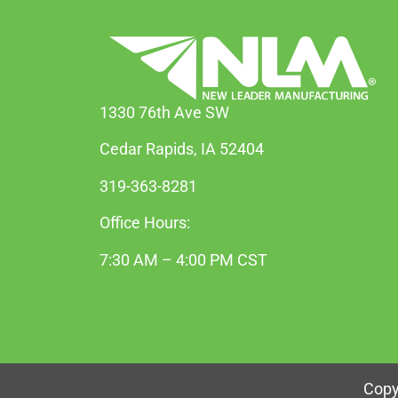
1330 76th Ave SW
Cedar Rapids, IA 52404
319-363-8281
Office Hours:
7:30 AM – 4:00 PM CST
Copy