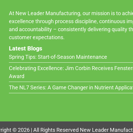
At New Leader Manufacturing, our mission is to ach
excellence through process discipline, continuous i
and accountability – consistently delivering quality 
customer expectations.
Latest Blogs
Spring Tips: Start-of-Season Maintenance
Celebrating Excellence: Jim Corbin Receives Fenste
Award
The NL7 Series: A Game Changer in Nutrient Applica
right © 2026 | All Rights Reserved New Leader Manufact