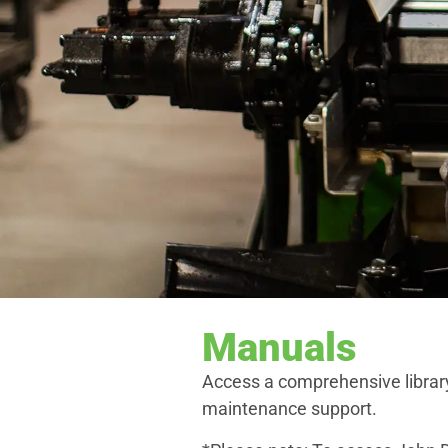
Manuals
Access a comprehensive librar
maintenance support.