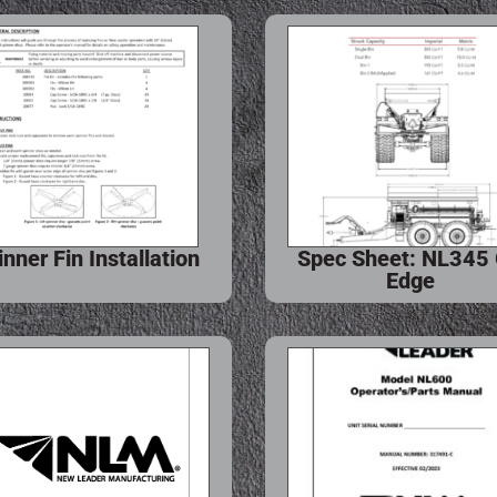
inner Fin Installation
Spec Sheet: NL345
Edge