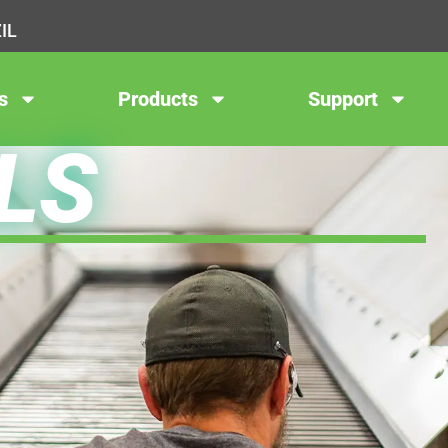
IL
s
Products
Support
LS