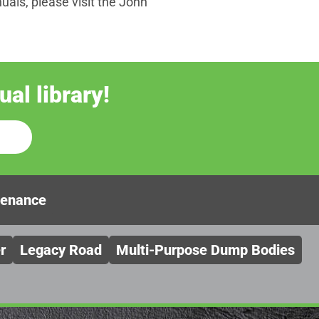
als, please visit the John
al library!
tenance
r
Legacy Road
Multi-Purpose Dump Bodies