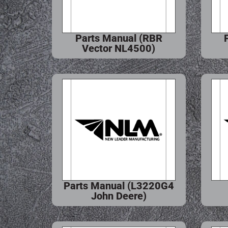
Parts Manual (RBR
Vector NL4500)
Parts Manual (L3220G4
John Deere)