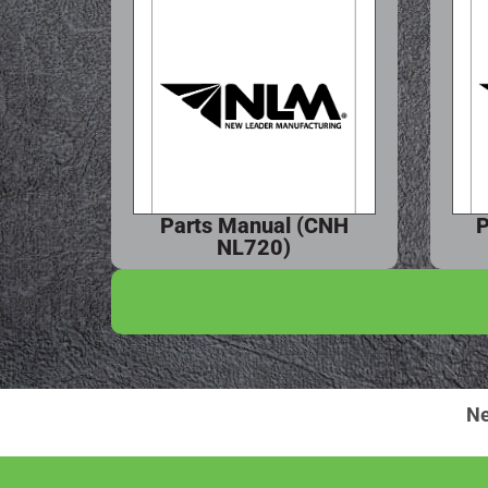
Parts Manual (CNH
P
NL720)
Ne