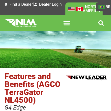
Find a Dealer
Dealer Login
NORTH
BR
AMERICA
Features and
Benefits (AGCO
TerraGator
NL4500)
G4 Edge