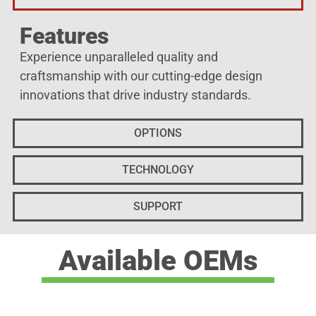
Features
Experience unparalleled quality and
craftsmanship with our cutting-edge design
innovations that drive industry standards.
OPTIONS
TECHNOLOGY
SUPPORT
Available OEMs