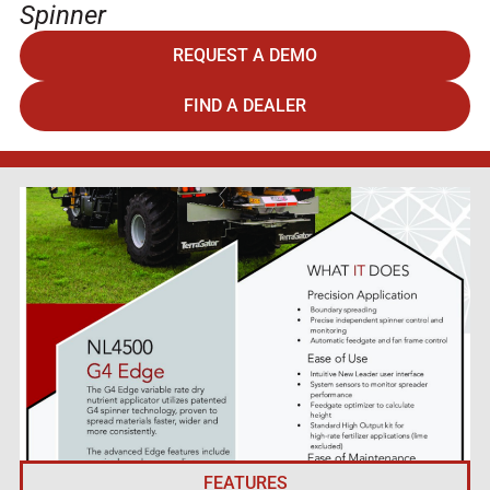
Spinner
REQUEST A DEMO
FIND A DEALER
FEATURES