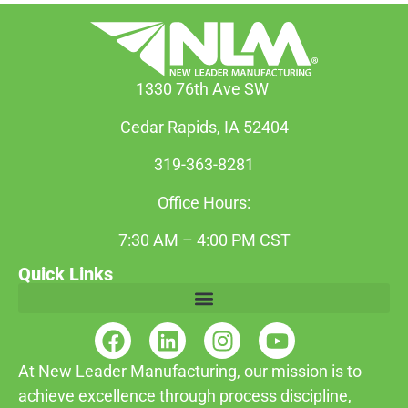
1330 76th Ave SW
Cedar Rapids, IA 52404
319-363-8281
Office Hours:
7:30 AM – 4:00 PM CST
Quick Links
At New Leader Manufacturing, our mission is to
achieve excellence through process discipline,