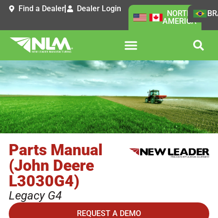
Find a Dealer
Dealer Login
NORTH
BR
AMERICA
Parts Manual
(John Deere
L3030G4)
Legacy G4
REQUEST A DEMO