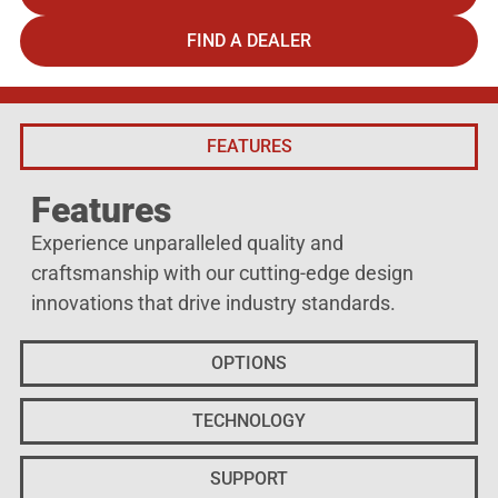
FIND A DEALER
FEATURES
Features
Experience unparalleled quality and
craftsmanship with our cutting-edge design
innovations that drive industry standards.
OPTIONS
TECHNOLOGY
SUPPORT