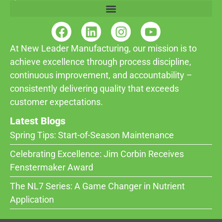
At New Leader Manufacturing, our mission is to
achieve excellence through process discipline,
continuous improvement, and accountability –
consistently delivering quality that exceeds
customer expectations.
Latest Blogs
Spring Tips: Start-of-Season Maintenance
Celebrating Excellence: Jim Corbin Receives
Fenstermaker Award
The NL7 Series: A Game Changer in Nutrient
Application