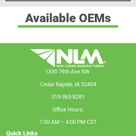
Available OEMs
1330 76th Ave SW
Cedar Rapids, IA 52404
319-363-8281
Office Hours:
7:30 AM – 4:00 PM CST
Quick Links