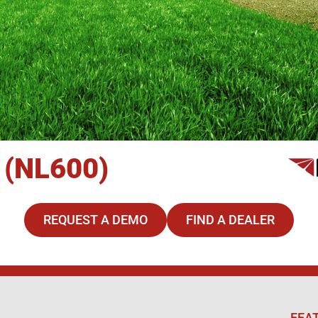
 (NL600)
REQUEST A DEMO
FIND A DEALER
FEA