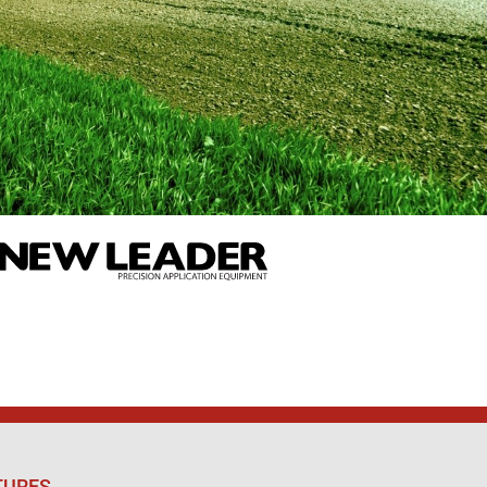
TURES