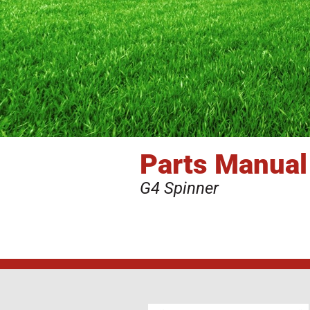
Parts Manual
G4 Spinner