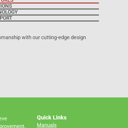
IONS
NOLOGY
PORT
tsmanship with our cutting-edge design
Quick Links
ieve
Manuals
mprovement,