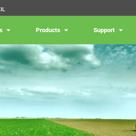
IL
s
Products
Support