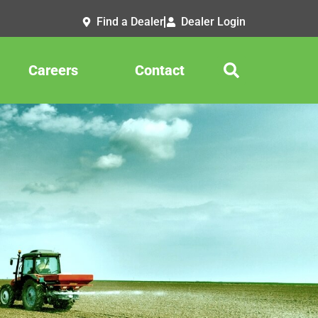
Find a Dealer
Dealer Login
Careers
Contact