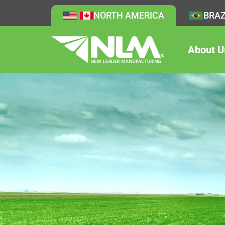
NORTH AMERICA
BRAZ
About U