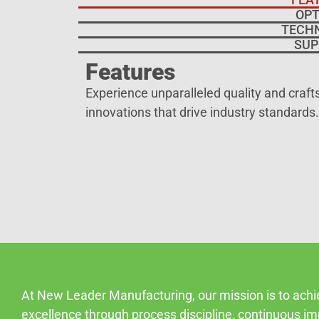
OPT
TECH
SUP
Features
Experience unparalleled quality and craf
innovations that drive industry standards.
At New Leader Manufacturing, our mission is to ach
excellence through process discipline, continuous i