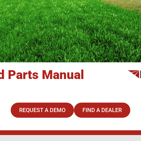
nd Parts Manual
REQUEST A DEMO
FIND A DEALER