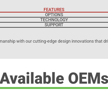
FEATURES
OPTIONS
TECHNOLOGY
SUPPORT
manship with our cutting-edge design innovations that dr
Available OEM