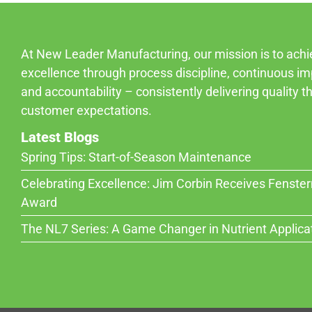
At New Leader Manufacturing, our mission is to ach
excellence through process discipline, continuous i
and accountability – consistently delivering quality 
customer expectations.
Latest Blogs
Spring Tips: Start-of-Season Maintenance
Celebrating Excellence: Jim Corbin Receives Fenste
Award
The NL7 Series: A Game Changer in Nutrient Applica