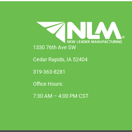
1330 76th Ave SW
Cedar Rapids, IA 52404
319-363-8281
Office Hours:
7:30 AM – 4:00 PM CST