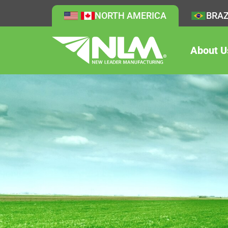
NORTH AMERICA
BRAZ
About U