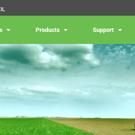
IL
s
Products
Support