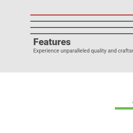
Features
Experience unparalleled quality and crafts