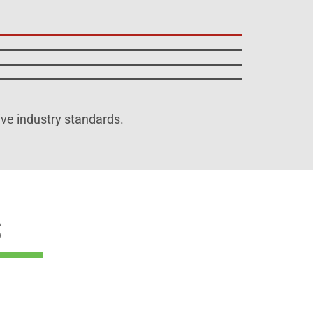
ive industry standards.
s