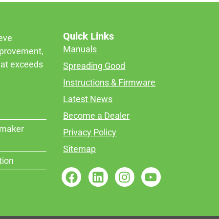
Quick Links
ieve
Manuals
mprovement,
that exceeds
Spreading Good
Instructions & Firmware
Latest News
Become a Dealer
rmaker
Privacy Policy
Sitemap
tion