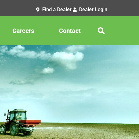
Find a Dealer
Dealer Login
Careers
Contact