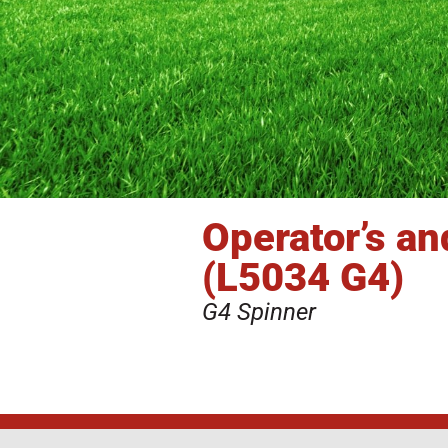
Operator’s a
(L5034 G4)
G4 Spinner