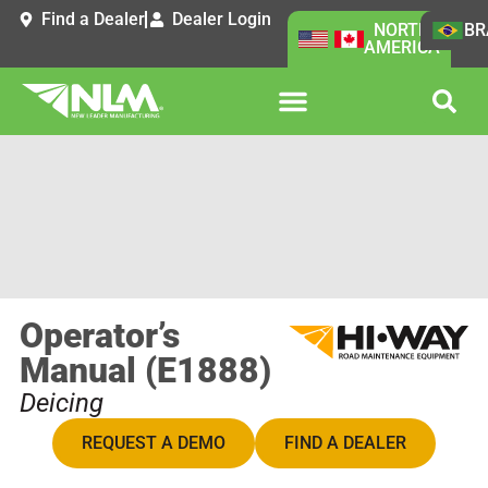
Find a Dealer
Dealer Login
NORTH
BR
AMERICA
Operator’s
Manual (E1888)
Deicing
REQUEST A DEMO
FIND A DEALER