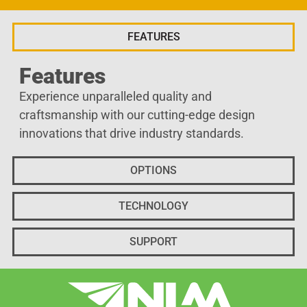
FEATURES
Features
Experience unparalleled quality and
craftsmanship with our cutting-edge design
innovations that drive industry standards.
OPTIONS
TECHNOLOGY
SUPPORT