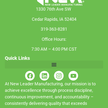
1330 76th Ave SW
Cedar Rapids, IA 52404
319-363-8281
Office Hours:
7:30 AM – 4:00 PM CST
Quick Links
At New Leader Manufacturing, our mission is to
achieve excellence through process discipline,
continuous improvement, and accountability –
consistently delivering quality that exceeds