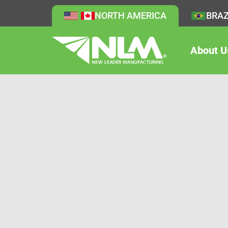
NORTH AMERICA
BRAZ
About U