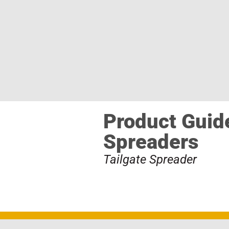
Product Guide
Spreaders
Tailgate Spreader