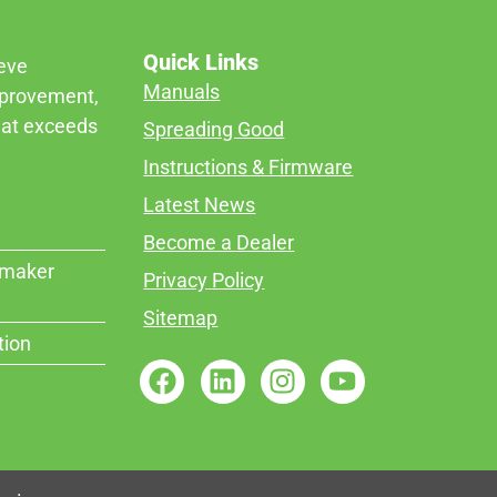
Quick Links
ieve
Manuals
mprovement,
that exceeds
Spreading Good
Instructions & Firmware
Latest News
Become a Dealer
rmaker
Privacy Policy
Sitemap
tion