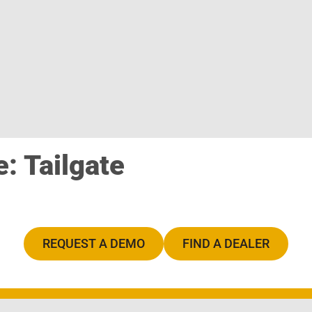
: Tailgate
REQUEST A DEMO
FIND A DEALER