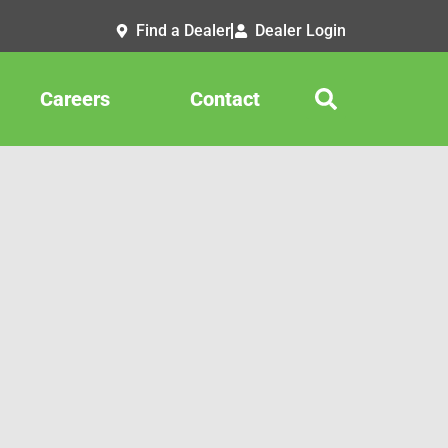
Find a Dealer
Dealer Login
Careers
Contact