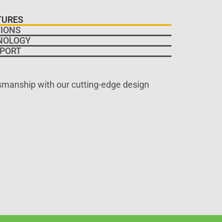
TURES
IONS
NOLOGY
PORT
tsmanship with our cutting-edge design