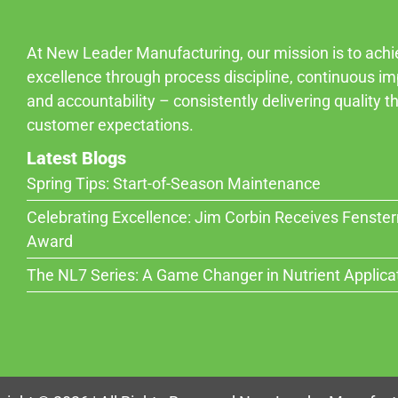
At New Leader Manufacturing, our mission is to ach
excellence through process discipline, continuous i
and accountability – consistently delivering quality 
customer expectations.
Latest Blogs
Spring Tips: Start-of-Season Maintenance
Celebrating Excellence: Jim Corbin Receives Fenste
Award
The NL7 Series: A Game Changer in Nutrient Applica