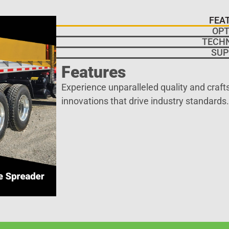
FEA
OPT
TECH
SUP
Features
Experience unparalleled quality and craf
innovations that drive industry standards.