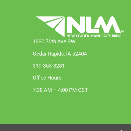
1330 76th Ave SW
Cedar Rapids, IA 52404
319-363-8281
Office Hours:
7:30 AM – 4:00 PM CST