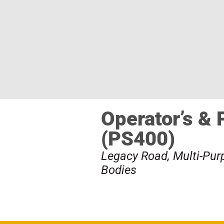
Operator’s & 
(PS400)
Legacy Road
,
Multi-Pu
Bodies