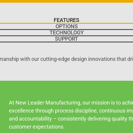
FEATURES
OPTIONS
TECHNOLOGY
SUPPORT
manship with our cutting-edge design innovations that dr
At New Leader Manufacturing, our mission is to ach
excellence through process discipline, continuous i
and accountability – consistently delivering quality 
customer expectations.