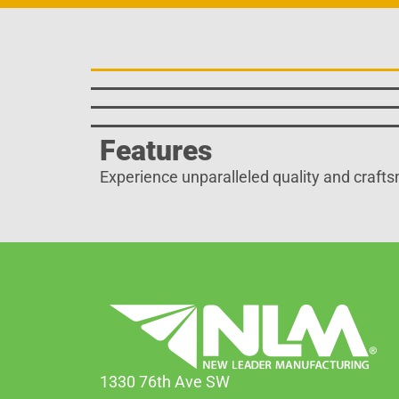
Features
Experience unparalleled quality and crafts
1330 76th Ave SW