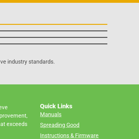
ive industry standards.
Quick Links
ieve
Manuals
mprovement,
that exceeds
Spreading Good
Instructions & Firmware