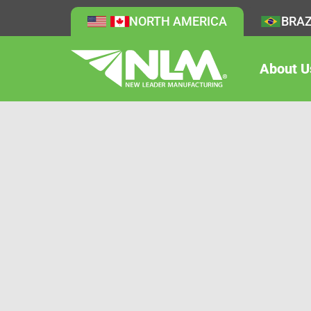
NORTH AMERICA
BRAZ
About U