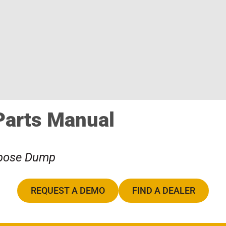
Parts Manual
rpose Dump
REQUEST A DEMO
FIND A DEALER