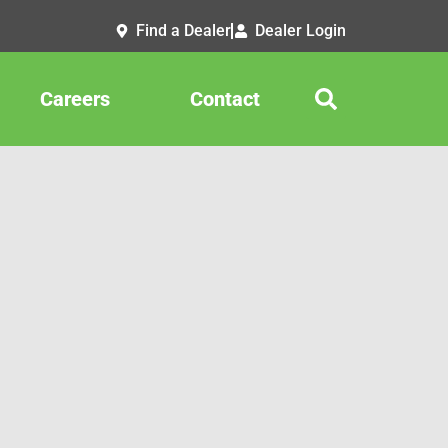
Find a Dealer
Dealer Login
Careers
Contact