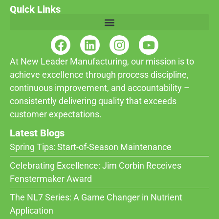
Quick Links
At New Leader Manufacturing, our mission is to
achieve excellence through process discipline,
continuous improvement, and accountability –
consistently delivering quality that exceeds
customer expectations.
Latest Blogs
Spring Tips: Start-of-Season Maintenance
Celebrating Excellence: Jim Corbin Receives
Fenstermaker Award
The NL7 Series: A Game Changer in Nutrient
Application