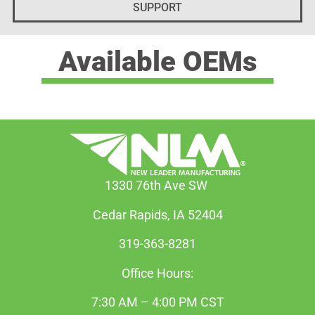
SUPPORT
Available OEMs
1330 76th Ave SW
Cedar Rapids, IA 52404
319-363-8281
Office Hours:
7:30 AM – 4:00 PM CST