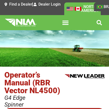
Find a Dealer
Dealer Login
NORTH
BR
AMERICA
Operator’s
Manual (RBR
Vector NL4500)
G4 Edge
Spinner