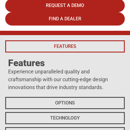
REQUEST A DEMO
FIND A DEALER
FEATURES
Features
Experience unparalleled quality and
craftsmanship with our cutting-edge design
innovations that drive industry standards.
OPTIONS
TECHNOLOGY