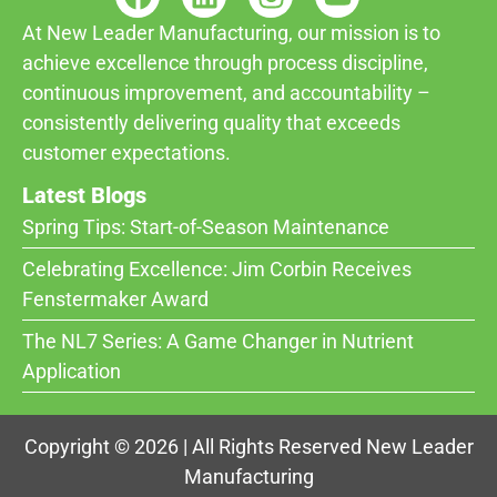
At New Leader Manufacturing, our mission is to
achieve excellence through process discipline,
continuous improvement, and accountability –
consistently delivering quality that exceeds
customer expectations.
Latest Blogs
Spring Tips: Start-of-Season Maintenance
Celebrating Excellence: Jim Corbin Receives
Fenstermaker Award
The NL7 Series: A Game Changer in Nutrient
Application
Copyright © 2026 | All Rights Reserved New Leader
Manufacturing