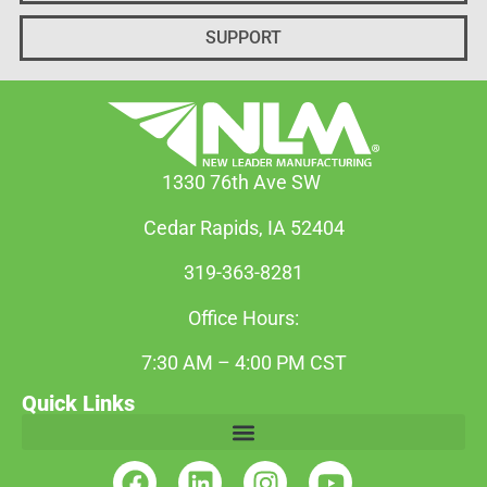
SUPPORT
1330 76th Ave SW
Cedar Rapids, IA 52404
319-363-8281
Office Hours:
7:30 AM – 4:00 PM CST
Quick Links