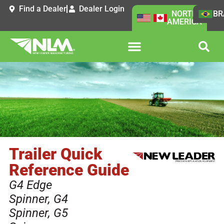
Find a Dealer
Dealer Login
NORTH
BR
AMERICA
Trailer Quick
Reference Guide
G4 Edge
Spinner
,
G4
Spinner
,
G5