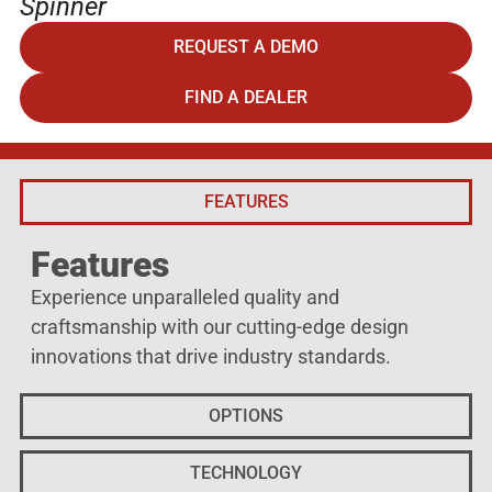
Spinner
REQUEST A DEMO
FIND A DEALER
FEATURES
Features
Experience unparalleled quality and
craftsmanship with our cutting-edge design
innovations that drive industry standards.
OPTIONS
TECHNOLOGY